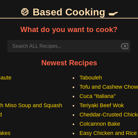
🍲 Based Cooking 🍳
What do you want to cook?
Newest Recipes
Saute
Tabouleh
Tofu and Cashew Chow
Cuca "Italiana"
ith Miso Soup and Squash
Teriyaki Beef Wok
d
Cheddar-Crusted Chick
Colcannon Bake
akes
Easy Chicken and Rice