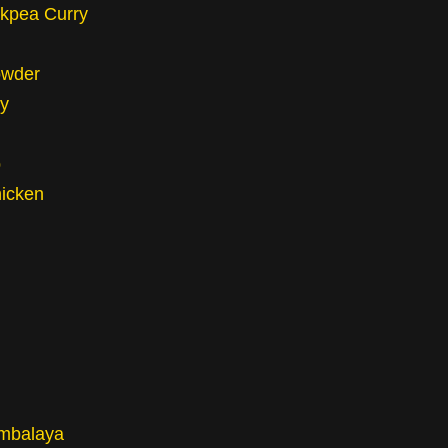
ckpea Curry
owder
y
p
hicken
mbalaya