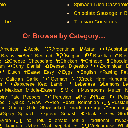
ole
Spinach-Rice Casserol
Chipolata Sausage in B
iche
Tunisian Couscous
Or Browse by Category…
American
Apple
Argentinian
Asian
Australia
Beans
Beef
Beetroot
Belgian
Brazilian
Bre
e
Cheese
Cheesefare
Chicken
Chinese
Chocola
am
Curry
Danish
Dessert
Digestivo
Dominican
Dutch
Easter
Easy
Eggs
English
Fasting
Fet
ry
Galician
Garlic
German
Greek
Ham
Hungaria
m
Japanese
Keto
Lamb
Lebanese
Lemons
Le
Mexican
Middle-Eastern
Milk
Mushrooms
Mutton
N
stry
Pate
Peppers
Peruvian
Pie
Pizza
Poli
ec
Quick
Raw
Rice
Roast
Romanian
Russia
ood
Shrimp
Side
Slowcooked
Snack
Soup
Sourdou
Spicy
Spinach
Spread
Squash
Steak
Stew
Stoc
Syrup
Thai
Tofu
Tomato
Tortilla
Traditional
Trayba
Ukrainian
Uzbek
Veal
Vegetables
Vietnamese
Whol