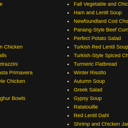
e
Fall Vegetable and Chi
Ham and Lentil Soup
Newfoundland Cod Ch
Panang-Style Beef Curr
Perfect Potato Salad
in Chicken
Turkish Red Lentil Sou
lls
Turkish-Style Spiced C
trazzini
Turmeric Flatbread
sta Primavera
Winter Risotto
yle Chicken
Autumn Soup
Greek Salad
lghur Bowls
Gypsy Soup
Ratatouille
Red Lentil Dahl
Shrimp and Chicken Ja