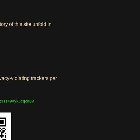
y of this site unfold in
vacy-violating trackers per
tsss49vyk5cqcm6w