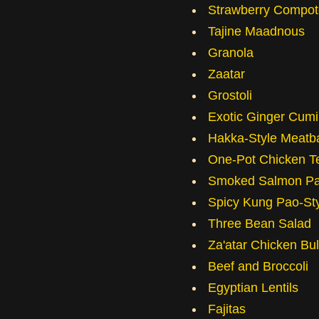
Strawberry Compot
Tajine Maadnous
Granola
Zaatar
Grostoli
Exotic Ginger Cum
Hakka-Style Meatba
One-Pot Chicken Te
Smoked Salmon Pa
Spicy Kung Pao-St
Three Bean Salad
Za'atar Chicken Bu
Beef and Broccoli
Egyptian Lentils
Fajitas