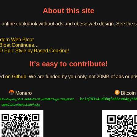
About this site
online cookbook without ads and obese web design. See the stor
odern Web Bloat
Bloat Continues…
pic Style by Based Cooking!
It’s easy to contribute!
ted
on Github
. We are funded by you only, not 20MB of ads or pri
Monero
Bitcoin
bc1q763s4ud0hgfa66ce64gyh6
8hEvm9bjeYgjV5fLrGK6TmA9iVPjnU7NMUT7gyAc22UgGAVTC
UgReQ1J67znhWP3L52Usfw6jg