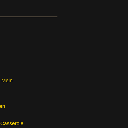
 Mein
en
 Casserole