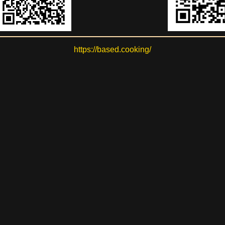
https://based.cooking/