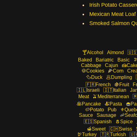
Irish Potato Casser
Mexican Meat Loaf
Smoked Salmon Qu
Alcohol
Almond
Baked
Bariatric
Basic
Cabbage
Cajun
Cak
Cookies
Corn
Cre
Duck
Dumpling
French
Fruit
F
Israeli
Italian
Ja
Meat
Mediterranean
Pancake
Pasta
Pa
Potato
Pub
Queb
Sauce
Sausage
Seaf
Spanish
Spice
Sweet
Swiss
Turkey
Turkish