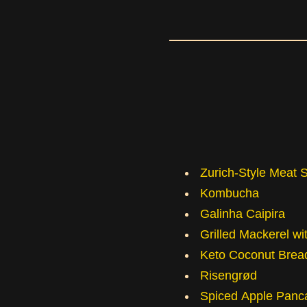
Zurich-Style Meat 
Kombucha
Galinha Caipira
Grilled Mackerel w
Keto Coconut Brea
Risengrød
Spiced Apple Panc