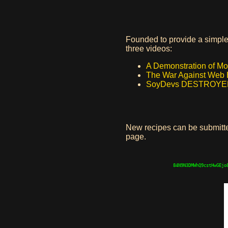
Founded to provide a simple 
three videos:
A Demonstration of M
The War Against Web 
SoyDevs DESTROYED E
New recipes can be submit
page.
84N9N3DMWhQ9cstHwGEjo