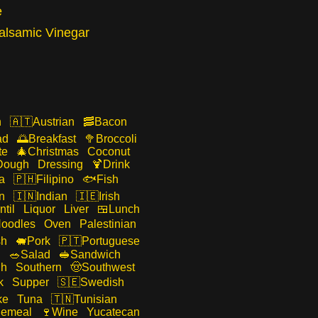
e
alsamic Vinegar
n
Austrian
Bacon
ad
Breakfast
Broccoli
te
Christmas
Coconut
Dough
Dressing
Drink
a
Filipino
Fish
n
Indian
Irish
ntil
Liquor
Liver
Lunch
oodles
Oven
Palestinian
sh
Pork
Portuguese
n
Salad
Sandwich
gh
Southern
Southwest
k
Supper
Swedish
ke
Tuna
Tunisian
emeal
Wine
Yucatecan