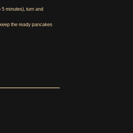
o 5 minutes), turn and
o keep the ready pancakes