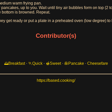
medium warm frying pan.
pancakes, up to you. Wait until tiny air bubbles form on top (2 t
he bottom is browned. Repeat.
hey get ready or put a plate in a preheated oven (low degree) t
Contributor(s)
Breakfast
·
Quick
·
Sweet
·
Pancake
·
Cheesefare
https://based.cooking/