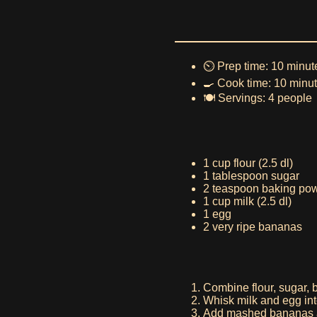
⏲️ Prep time: 10 minut
🍳 Cook time: 10 minu
🍽️ Servings: 4 people
1 cup flour (2.5 dl)
1 tablespoon sugar
2 teaspoon baking po
1 cup milk (2.5 dl)
1 egg
2 very ripe bananas
Combine flour, sugar, b
Whisk milk and egg into
Add mashed bananas a