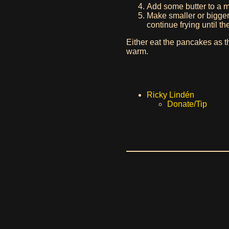
Add some butter to a 
Make smaller or bigger 
continue frying until t
Either eat the pancakes as t
warm.
Ricky Lindén
Donate/Tip