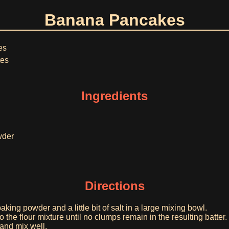
Banana Pancakes
es
tes
Ingredients
wder
Directions
aking powder and a little bit of salt in a large mixing bowl.
 the flour mixture until no clumps remain in the resulting batter.
nd mix well.