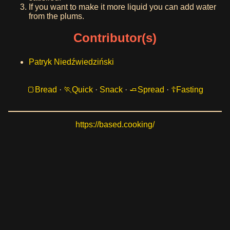
If you want to make it more liquid you can add water
from the plums.
Contributor(s)
Patryk Niedźwiedziński
Bread
·
Quick
·
Snack
·
Spread
·
Fasting
https://based.cooking/