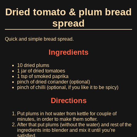
Dried tomato & plum bread
spread
Quick and simple bread spread.
Ingredients
10 dried plums
1 jar of dried tomatoes
1 tsp of smoked paprika
pinch of dried coriander (optional)
pinch of chilli (optional, if you like it to be spicy)
Directions
Put plums in hot water from kettle for couple of
minutes, in order to make them softer.
After that put plums (without the water) and rest of the
ingredients into blender and mix it until you’re
satisfied.