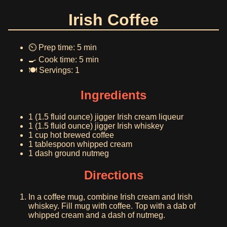
Irish Coffee
⏲️ Prep time: 5 min
🍳 Cook time: 5 min
🍽️ Servings: 1
Ingredients
1 (1.5 fluid ounce) jigger Irish cream liqueur
1 (1.5 fluid ounce) jigger Irish whiskey
1 cup hot brewed coffee
1 tablespoon whipped cream
1 dash ground nutmeg
Directions
In a coffee mug, combine Irish cream and Irish
whiskey. Fill mug with coffee. Top with a dab of
whipped cream and a dash of nutmeg.