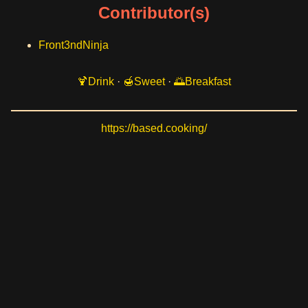
Contributor(s)
Front3ndNinja
Drink
·
Sweet
·
Breakfast
https://based.cooking/