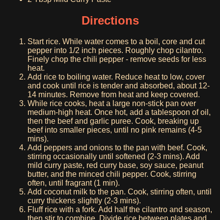
Directions
Start rice. While water comes to a boil, core and cut
pepper into 1/2 inch pieces. Roughly chop cilantro.
Finely chop the chili pepper - remove seeds for less
heat.
Add rice to boiling water. Reduce heat to low, cover
and cook until rice is tender and absorbed, about 12-
14 minutes. Remove from heat and keep covered.
While rice cooks, heat a large non-stick pan over
medium-high heat. Once hot, add a tablespoon of oil,
then the beef and garlic puree. Cook, breaking up
beef into smaller pieces, until no pink remains (4-5
mins).
Add peppers and onions to the pan with beef. Cook,
stirring occasionally until softened (2-3 mins). Add
mild curry paste, red curry base, soy sauce, peanut
butter, and the minced chili pepper. Cook, stirring
often, until fragrant (1 min).
Add coconut milk to the pan. Cook, stirring often, until
curry thickens slightly (2-3 mins).
Fluff rice with a fork. Add half the cilantro and season,
then stir to combine. Divide rice between plates and