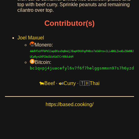
top with beef curry. Sprinkle peanuts and remaining
cilantro over top.
Contributor(s)
Joel Maxuel
Monero:
4AdhfxUfFbPd11epEKsuDqBm4jJEapK9UUhgFH8ss7aSAhtox1Li4B6LZwoEuZ6W8BJ
UCpRynUXFCWcDUzKUd7Cr99kk4tM
Bitcoin:
bc1qvpj4juacefyl6v7f6f7helggsmmxn97s7h6yzd
Beef
·
Curry
·
Thai
https://based.cooking/