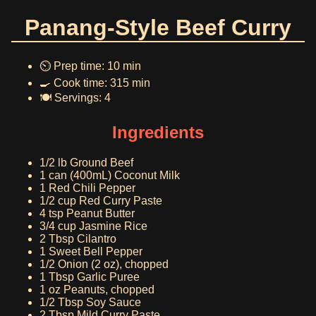
Panang-Style Beef Curry
⏲️ Prep time: 10 min
🍳 Cook time: 315 min
🍽️ Servings: 4
Ingredients
1/2 lb Ground Beef
1 can (400mL) Coconut Milk
1 Red Chili Pepper
1/2 cup Red Curry Paste
4 tsp Peanut Butter
3/4 cup Jasmine Rice
2 Tbsp Cilantro
1 Sweet Bell Pepper
1/2 Onion (2 oz), chopped
1 Tbsp Garlic Puree
1 oz Peanuts, chopped
1/2 Tbsp Soy Sauce
2 Tbsp Mild Curry Paste