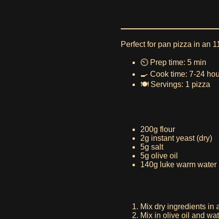
Perfect for pan pizza in an 11
⏲️ Prep time: 5 min
🍳 Cook time: 7-24 ho
🍽️ Servings: 1 pizza
200g flour
2g instant yeast (dry)
5g salt
5g olive oil
140g luke warm water
Mix dry ingredients in 
Mix in olive oil and wa