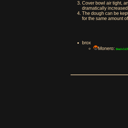
Cover bowl air tight, an
dramatically increased 
The dough can be kept i
for the same amount of
brox
Monero:
8AaUvC4J