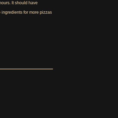
 hours. It should have
e ingredients for more pizzas