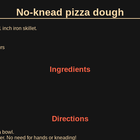
No-knead pizza dough
 inch iron skillet.
urs
Ingredients
Directions
a bowl.
ter. No need for hands or kneading!