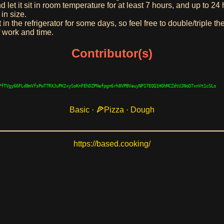
d let it sit in room temperature for at least 7 hours, and up to 24
in size.
n the refrigerator for some days, so feel free to double/triple th
 work and time.
Contributor(s)
PfTVgy66FLd8mVfsPwT7RXJuPK2xySoKnFEhDZPNafpgn6rh8VPBVauyNP17EQQ1HGhMCZdtUJNoD7xnVt1cSLo
Basic
·
Pizza
·
Dough
https://based.cooking/