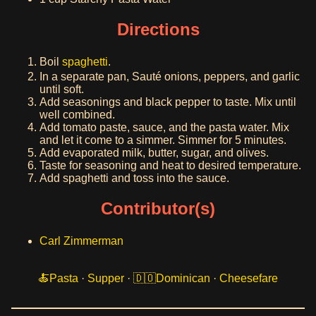
Directions
Boil
spaghetti
.
In a separate pan, Sauté onions, peppers, and garlic
until soft.
Add seasonings and black pepper to taste. Mix until
well combined.
Add tomato paste, sauce, and the pasta water. Mix
and let it come to a simmer. Simmer for 5 minutes.
Add evaporated milk, butter, sugar, and olives.
Taste for seasoning and heat to desired temperature.
Add spaghetti and toss into the sauce.
Contributor(s)
Carl Zimmerman
Pasta
·
Supper
·
Dominican
·
Cheesefare