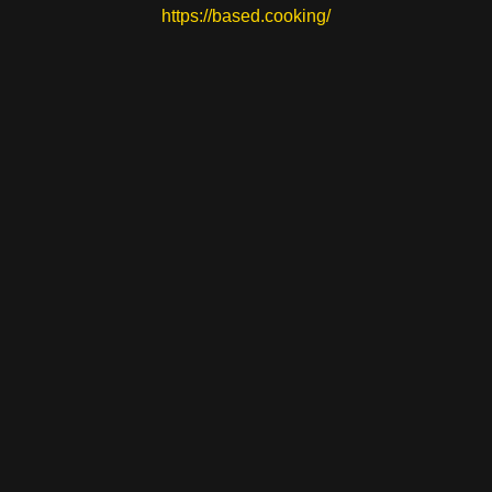
https://based.cooking/