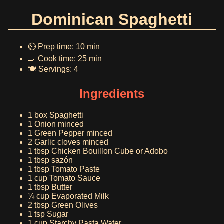
Dominican Spaghetti
⏲️ Prep time: 10 min
🍳 Cook time: 25 min
🍽️ Servings: 4
Ingredients
1 box Spaghetti
1 Onion minced
1 Green Pepper minced
2 Garlic cloves minced
1 tbsp Chicken Bouillon Cube or Adobo
1 tbsp sazón
1 tbsp Tomato Paste
1 cup Tomato Sauce
1 tbsp Butter
¼ cup Evaporated Milk
2 tbsp Green Olives
1 tsp Sugar
1 cup Starchy Pasta Water