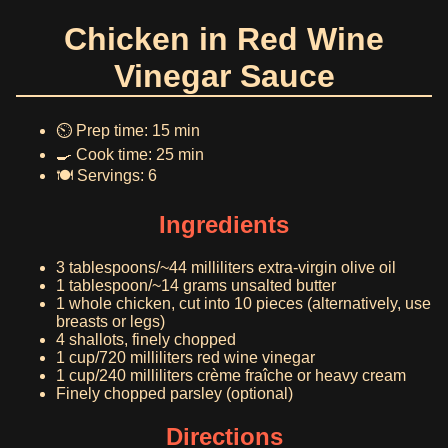
Chicken in Red Wine
Vinegar Sauce
⏲️ Prep time: 15 min
🍳 Cook time: 25 min
🍽️ Servings: 6
Ingredients
3 tablespoons/~44 milliliters extra-virgin olive oil
1 tablespoon/~14 grams unsalted butter
1 whole chicken, cut into 10 pieces (alternatively, use
breasts or legs)
4 shallots, finely chopped
1 cup/720 milliliters red wine vinegar
1 cup/240 milliliters crème fraîche or heavy cream
Finely chopped parsley (optional)
Directions