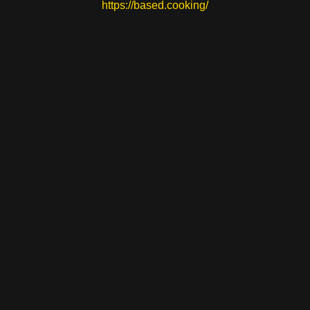
https://based.cooking/