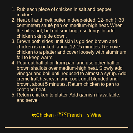
Rub each piece of chicken in salt and pepper
mixture.
Heat oil and melt butter in deep-sided, 12-inch (~30
centimeter) sauté pan on medium-high heat. When
the oil is hot, but not smoking, use tongs to add
chicken skin side down.
Brown both sides until skin is golden brown and
chicken is cooked, about 12-15 minutes. Remove
chicken to a platter and cover loosely with aluminum
foil to keep warm.
Pour out half of oil from pan, and use other half to
brown shallots over medium-high heat. Slowly add
vinegar and boil until reduced to almost a syrup. Add
crème fraîche/cream and cook until blended and
brown, about 5 minutes. Return chicken to pan to
coat and heat.
Return chicken to platter. Add garnish if available,
and serve.
Chicken
·
French
·
Wine