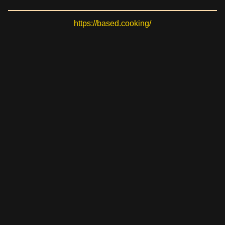
https://based.cooking/