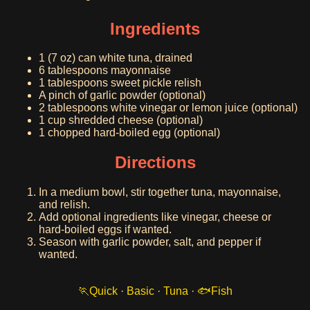
Ingredients
1 (7 oz) can white tuna, drained
6 tablespoons mayonnaise
1 tablespoons sweet pickle relish
A pinch of garlic powder (optional)
2 tablespoons white vinegar or lemon juice (optional)
1 cup shredded cheese (optional)
1 chopped hard-boiled egg (optional)
Directions
In a medium bowl, stir together tuna, mayonnaise,
and relish.
Add optional ingredients like vinegar, cheese or
hard-boiled eggs if wanted.
Season with garlic powder, salt, and pepper if
wanted.
Quick
·
Basic
·
Tuna
·
Fish