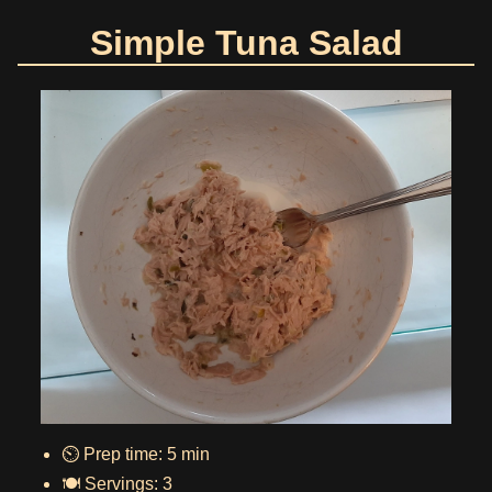
Simple Tuna Salad
⏲️ Prep time: 5 min
🍽️ Servings: 3