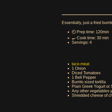
Essentially, just a fried burri
⏲️ Prep time: 120min
🍳 Cook time: 30 min
Servings: 4
taco-meat
1 Onion
Diced Tomatoes
1 Bell Pepper
Burrito sized tortilla
Plain Greek Yogurt or
Any other vegetables 
Shredded cheese of ch