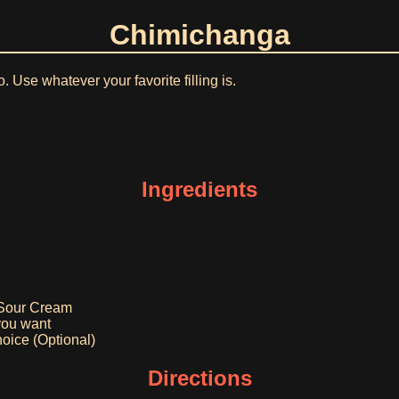
Chimichanga
to. Use whatever your favorite filling is.
Ingredients
 Sour Cream
you want
oice (Optional)
Directions