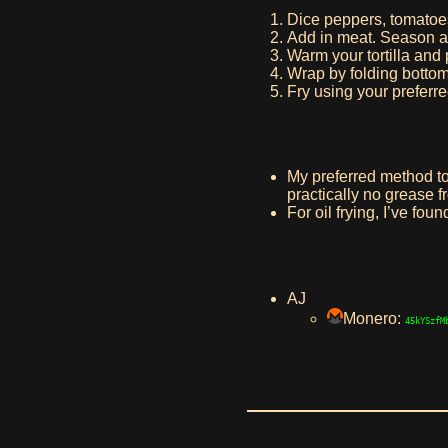
Dice peppers, tomatoe
Add in meat. Season an
Warm your tortilla and p
Wrap by folding bottom o
Fry using your preferr
My preferred method to f
practically no grease f
For oil frying, I’ve fou
AJ
Monero:
45kYSzfM