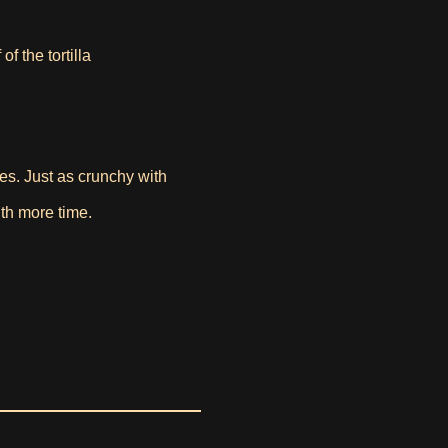
f the tortilla
tes. Just as crunchy with
with more time.