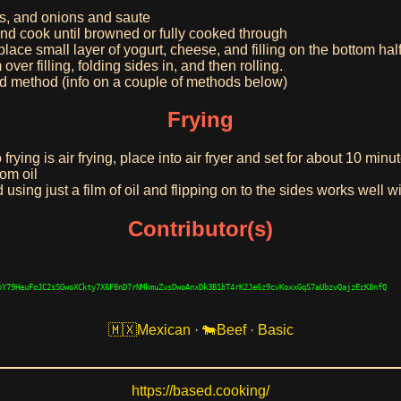
s, and onions and saute
d cook until browned or fully cooked through
lace small layer of yogurt, cheese, and filling on the bottom half o
ver filling, folding sides in, and then rolling.
ed method (info on a couple of methods below)
Frying
rying is air frying, place into air fryer and set for about 10 minu
rom oil
nd using just a film of oil and flipping on to the sides works well 
Contributor(s)
bY79HeuFoJC2sSGwoXCkty7X6F8nD7rNMkmuZvsDwoAnxDk3B1bT4rK2Je6z9cvKoxxGqS7aUbzvQajzEcK8nfQ
Mexican
·
Beef
·
Basic
https://based.cooking/