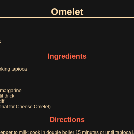
Omelet
s
Ingredients
oking tapioca
r margarine
il thick
iff
onal for Cheese Omelet)
Directions
epper to milk; cook in double boiler 15 minutes or until tapioca 