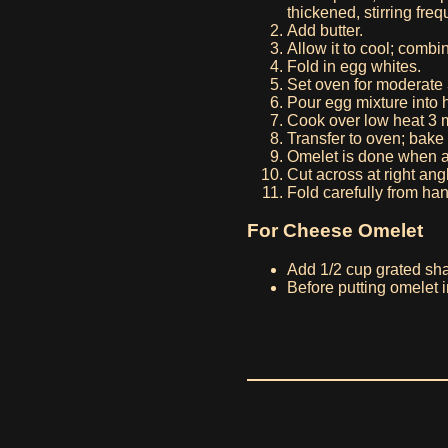
thickened, stirring freq
Add butter.
Allow it to cool; combin
Fold in egg whites.
Set oven for moderate
Pour egg mixture into h
Cook over low heat 3 
Transfer to oven; bake
Omelet is done when an
Cut across at right ang
Fold carefully from han
For Cheese Omelet
Add 1/2 cup grated sha
Before putting omelet i