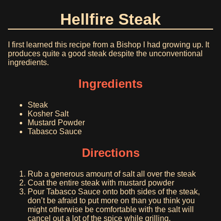
Hellfire Steak
I first learned this recipe from a Bishop I had growing up. It
produces quite a good steak despite the unconventional
ingredients.
Ingredients
Steak
Kosher Salt
Mustard Powder
Tabasco Sauce
Directions
Rub a generous amount of salt all over the steak
Coat the entire steak with mustard powder
Pour Tabasco Sauce onto both sides of the steak,
don’t be afraid to put more on than you think you
might otherwise be comfortable with the salt will
cancel out a lot of the spice while grilling.