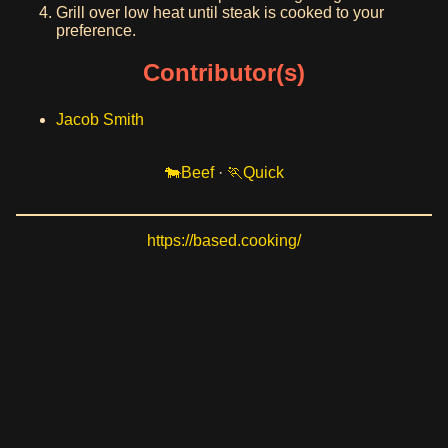
Grill over low heat until steak is cooked to your
preference.
Contributor(s)
Jacob Smith
Beef
·
Quick
https://based.cooking/