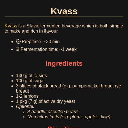
Kvass
Kvass
is a Slavic fermented beverage which is both simple
to make and rich in flavour.
⏲️ Prep time: ~30 min
⌛ Fermentation time: ~1 week
Ingredients
100 g of raisins
100 g of sugar
3 slices of black bread (e.g. pumpernickel bread, rye
bread)
1-2 lemons
1 pkg (7 g) of active dry yeast
Optional:
A handful of coffee beans
Non-citrus fruits (e.g. plums, apples, kiwi)