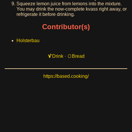
Squeeze lemon juice from lemons into the mixture.
You may drink the now-complete kvass right away, or
refrigerate it before drinking.
Contributor(s)
Holsterbau
Drink
·
Bread
https://based.cooking/