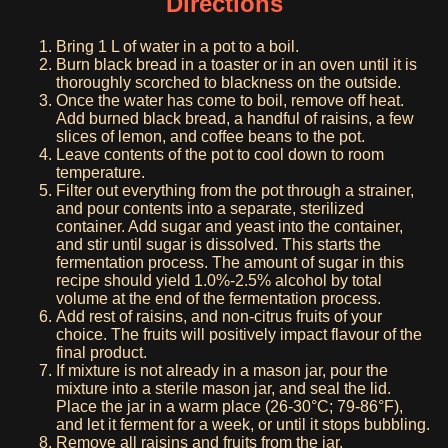
Directions
Bring 1 L of water in a pot to a boil.
Burn black bread in a toaster or in an oven until it is
thoroughly scorched to blackness on the outside.
Once the water has come to boil, remove off heat.
Add burned black bread, a handful of raisins, a few
slices of lemon, and coffee beans to the pot.
Leave contents of the pot to cool down to room
temperature.
Filter out everything from the pot through a strainer,
and pour contents into a separate, sterilized
container. Add sugar and yeast into the container,
and stir until sugar is dissolved. This starts the
fermentation process. The amount of sugar in this
recipe should yield 1.0%-2.5% alcohol by total
volume at the end of the fermentation process.
Add rest of raisins, and non-citrus fruits of your
choice. The fruits will positively impact flavour of the
final product.
If mixture is not already in a mason jar, pour the
mixture into a sterile mason jar, and seal the lid.
Place the jar in a warm place (26-30°C; 79-86°F),
and let it ferment for a week, or until it stops bubbling.
Remove all raisins and fruits from the jar.