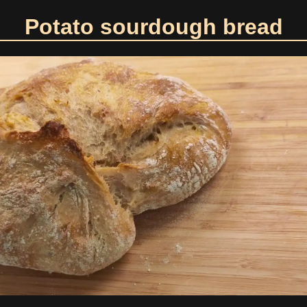
Potato sourdough bread