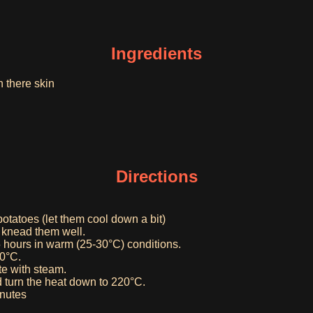
Ingredients
n there skin
Directions
 potatoes (let them cool down a bit)
d knead them well.
5 hours in warm (25-30°C) conditions.
50°C.
te with steam.
 turn the heat down to 220°C.
inutes