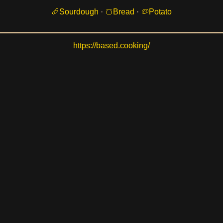
Sourdough
·
Bread
·
Potato
https://based.cooking/