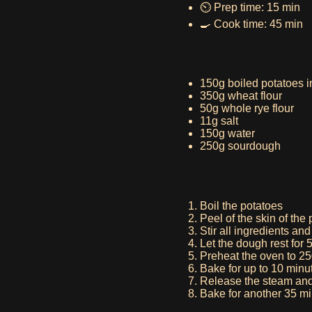
⏲️ Prep time: 15 min
🍳 Cook time: 45 min
150g boiled potatoes i
350g wheat flour
50g whole rye flour
11g salt
150g water
250g sourdough
Boil the potatoes
Peel of the skin of the
Stir all ingredients an
Let the dough rest for 
Preheat the oven to 2
Bake for up to 10 minu
Release the steam and
Bake for another 35 m