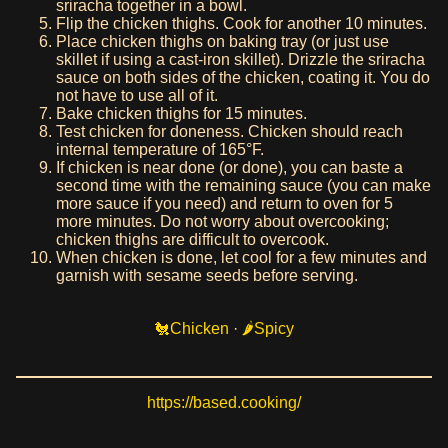
sriracha together in a bowl.
Flip the chicken thighs. Cook for another 10 minutes.
Place chicken thighs on baking tray (or just use
skillet if using a cast-iron skillet). Drizzle the sriracha
sauce on both sides of the chicken, coating it. You do
not have to use all of it.
Bake chicken thighs for 15 minutes.
Test chicken for doneness. Chicken should reach
internal temperature of 165°F.
If chicken is near done (or done), you can baste a
second time with the remaining sauce (you can make
more sauce if you need) and return to oven for 5
more minutes. Do not worry about overcooking;
chicken thighs are difficult to overcook.
When chicken is done, let cool for a few minutes and
garnish with sesame seeds before serving.
Chicken
·
Spicy
https://based.cooking/