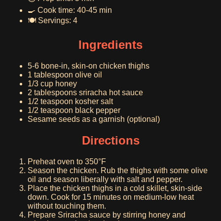
🍳 Cook time: 40-45 min
🍽️ Servings: 4
Ingredients
5-6 bone-in, skin-on chicken thighs
1 tablespoon olive oil
1/3 cup honey
2 tablespoons sriracha hot sauce
1/2 teaspoon kosher salt
1/2 teaspoon black pepper
Sesame seeds as a garnish (optional)
Directions
Preheat oven to 350°F
Season the chicken. Rub the thighs with some olive
oil and season liberally with salt and pepper.
Place the chicken thighs in a cold skillet, skin-side
down. Cook for 15 minutes on medium-low heat
without touching them.
Prepare Sriracha sauce by stirring honey and