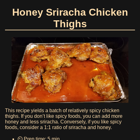
Honey Sriracha Chicken
Thighs
This recipe yields a batch of relatively spicy chicken
thighs. If you don’t like spicy foods, you can add more
honey and less sriracha. Conversely, if you like spicy
foods, consider a 1:1 ratio of sriracha and honey.
⏲️ Prep time: 5 min