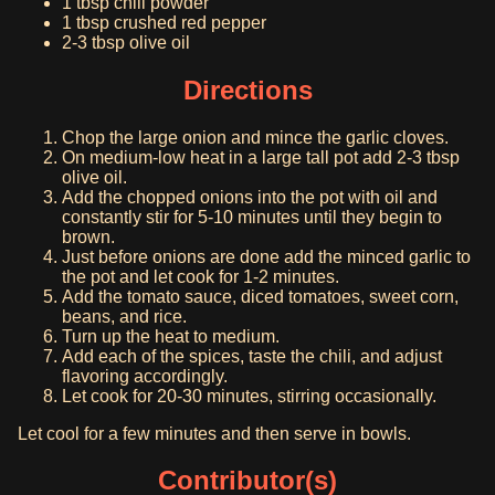
1 tbsp chili powder
1 tbsp crushed red pepper
2-3 tbsp olive oil
Directions
Chop the large onion and mince the garlic cloves.
On medium-low heat in a large tall pot add 2-3 tbsp
olive oil.
Add the chopped onions into the pot with oil and
constantly stir for 5-10 minutes until they begin to
brown.
Just before onions are done add the minced garlic to
the pot and let cook for 1-2 minutes.
Add the tomato sauce, diced tomatoes, sweet corn,
beans, and rice.
Turn up the heat to medium.
Add each of the spices, taste the chili, and adjust
flavoring accordingly.
Let cook for 20-30 minutes, stirring occasionally.
Let cool for a few minutes and then serve in bowls.
Contributor(s)