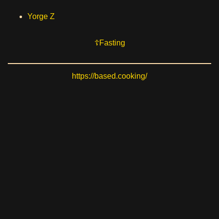
Yorge Z
Fasting
https://based.cooking/