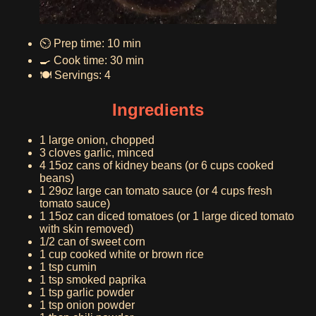
⏲️ Prep time: 10 min
🍳 Cook time: 30 min
🍽️ Servings: 4
Ingredients
1 large onion, chopped
3 cloves garlic, minced
4 15oz cans of kidney beans (or 6 cups cooked
beans)
1 29oz large can tomato sauce (or 4 cups fresh
tomato sauce)
1 15oz can diced tomatoes (or 1 large diced tomato
with skin removed)
1/2 can of sweet corn
1 cup cooked white or brown rice
1 tsp cumin
1 tsp smoked paprika
1 tsp garlic powder
1 tsp onion powder