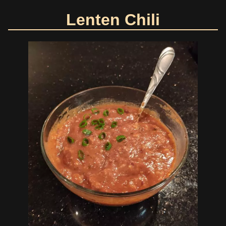
Lenten Chili