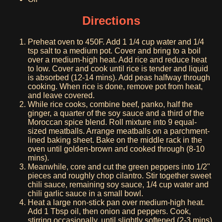
Directions
Preheat oven to 450F. Add 1 1/4 cup water and 1/4
tsp salt to a medium pot. Cover and bring to a boil
over a medium-high heat. Add rice and reduce heat
to low. Cover and cook until rice is tender and liquid
is absorbed (12-14 mins). Add peas halfway through
cooking. When rice is done, remove pot from heat,
and leave covered.
While rice cooks, combine beef, panko, half the
ginger, a quarter of the soy sauce and a third of the
Moroccan spice blend. Roll mixture into 9 equal-
sized meatballs. Arrange meatballs on a parchment-
lined baking sheet. Bake on the middle rack in the
oven until golden-brown and cooked through (8-10
mins).
Meanwhile, core and cut the green peppers into 1/2"
pieces and roughly chop cilantro. Stir together sweet
chili sauce, remaining soy sauce, 1/4 cup water and
chili garlic sauce in a small bowl.
Heat a large non-stick pan over medium-high heat.
Add 1 Tbsp oil, then onion and peppers. Cook,
stirring occasionally, until slightly softened (2-3 mins).