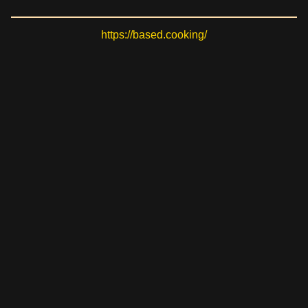
https://based.cooking/