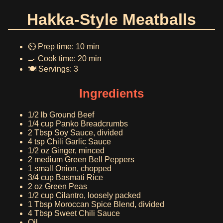
Hakka-Style Meatballs
⏲️ Prep time: 10 min
🍳 Cook time: 20 min
🍽️ Servings: 3
Ingredients
1/2 lb Ground Beef
1/4 cup Panko Breadcrumbs
2 Tbsp Soy Sauce, divided
4 tsp Chili Garlic Sauce
1/2 oz Ginger, minced
2 medium Green Bell Peppers
1 small Onion, chopped
3/4 cup Basmati Rice
2 oz Green Peas
1/2 cup Cilantro, loosely packed
1 Tbsp Moroccan Spice Blend, divided
4 Tbsp Sweet Chili Sauce
Oil