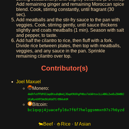
Add remaining ginger and remaining Moroccan spice
blend. Cook, stirring constantly, until fragrant (30
sec).
Add meatballs and the stir-fry sauce to the pan with
veggies. Cook, stirring gently, until sauce thickens
slightly and coats meatballs (1 min). Season with salt
and pepper, to taste.
Add half the cilantro to rice, then fluff with a fork.
Divide rice between plates, then top with meatballs,
veggies, and any sauce in the pan. Sprinkle
remaining cilantro over top.
Contributor(s)
Joel Maxuel
Monero:
4AdhfxUfFbPd11epEKsuDqBm4jJEapK9UUhgFH8ss7aSAhtox1Li4B6LZwoEuZ6W8BJ
UCpRynUXFCWcDUzKUd7Cr99kk4tM
Bitcoin:
bc1qvpj4juacefyl6v7f6f7helggsmmxn97s7h6yzd
Beef
·
Rice
·
Asian