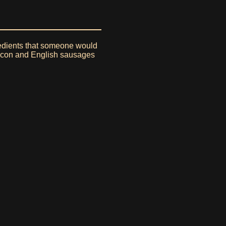
gredients that someone would
 bacon and English sausages