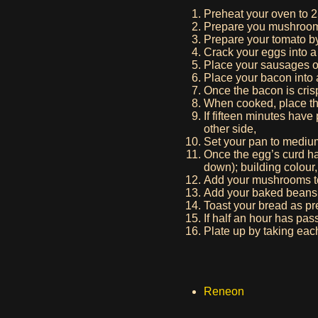
Preheat your oven to 2
Prepare you mushrooms 
Prepare your tomato by c
Crack your eggs into 
Place your sausages on
Place your bacon into 
Once the bacon is cris
When cooked, place the
If fifteen minutes have
other side,
Set your pan to mediu
Once the egg’s curd ha
down); building colour,
Add your mushrooms t
Add your baked beans t
Toast your bread as pr
If half an hour has pas
Plate up by taking each
Reneon