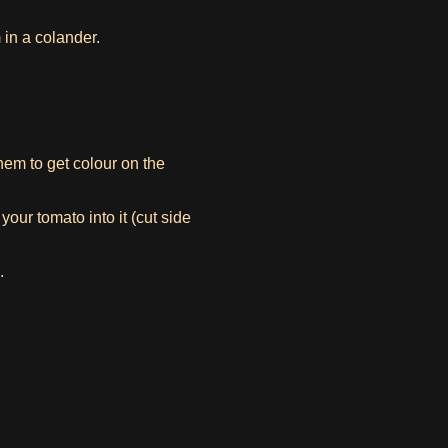
in a colander.
them to get colour on the
our tomato into it (cut side
.