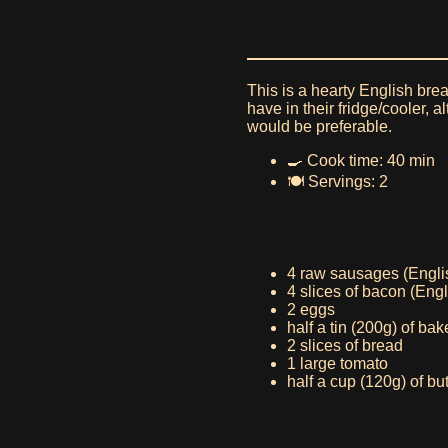
This is a hearty English bre
have in their fridge/cooler,
would be preferable.
🍳 Cook time: 40 min
🍽️ Servings: 2
4 raw sausages (Engli
4 slices of bacon (Eng
2 eggs
half a tin (200g) of ba
2 slices of bread
1 large tomato
half a cup (120g) of 