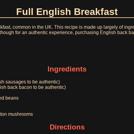
Full English Breakfast
akfast, common in the UK. This recipe is made up largely of in
 although for an authentic experience, purchasing English back
Ingredients
sh sausages to be authentic)
lish back bacon to be authentic)
ked beans
button mushrooms
Directions