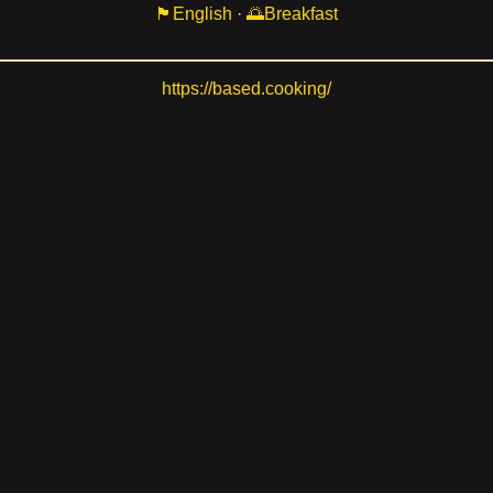
English
·
Breakfast
https://based.cooking/