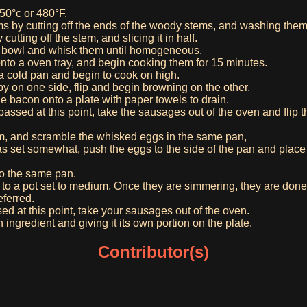
50°c or 480°F.
by cutting off the ends of the woody stems, and washing them 
utting off the stem, and slicing it in half.
a bowl and whisk them until homogeneous.
to a oven tray, and begin cooking them for 15 minutes.
a cold pan and begin to cook on high.
py on one side, flip and begin browning on the other.
 bacon onto a plate with paper towels to drain.
 passed at this point, take the sausages out of the oven and flip 
m, and scramble the whisked eggs in the same pan,
s set somewhat, push the eggs to the side of the pan and place y
o the same pan.
o a pot set to medium. Once they are simmering, they are done
eferred.
sed at this point, take your sausages out of the oven.
 ingredient and giving it its own portion on the plate.
Contributor(s)