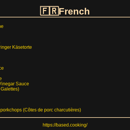
French
he
s
ringer Käsetorte
ce
e
Vinegar Sauce
 Galettes)
porkchops (Côtes de porc charcutières)
https://based.cooking/