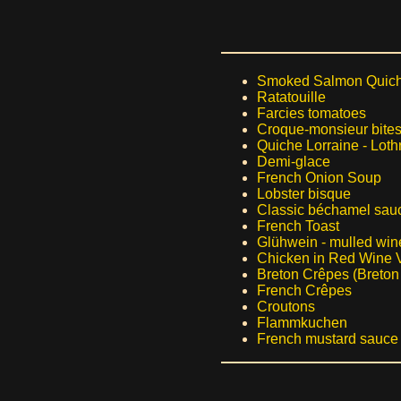
Smoked Salmon Quic
Ratatouille
Farcies tomatoes
Croque-monsieur bite
Quiche Lorraine - Loth
Demi-glace
French Onion Soup
Lobster bisque
Classic béchamel sau
French Toast
Glühwein - mulled win
Chicken in Red Wine 
Breton Crêpes (Breton
French Crêpes
Croutons
Flammkuchen
French mustard sauce 