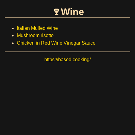
Wine
Italian Mulled Wine
Mushroom risotto
Chicken in Red Wine Vinegar Sauce
https://based.cooking/