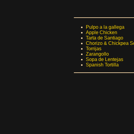
Pulpo a la gallega
Apple Chicken
Tarta de Santiago
Chorizo & Chickpea S
Torrijas
Zarangollo
Sopa de Lentejas
Spanish Tortilla