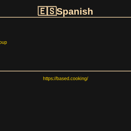
Spanish
oup
https://based.cooking/