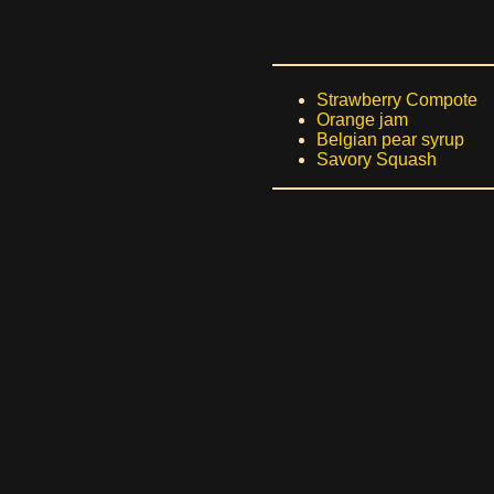
Strawberry Compote
Orange jam
Belgian pear syrup
Savory Squash