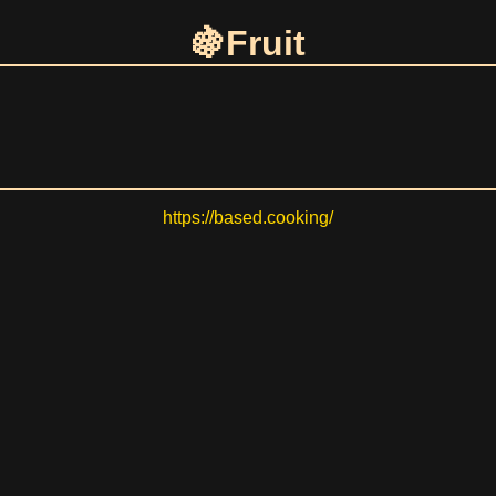
Fruit
https://based.cooking/