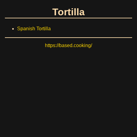
Tortilla
Spanish Tortilla
https://based.cooking/