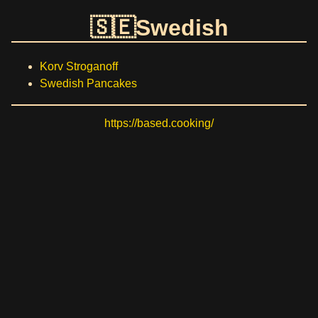
Swedish
Korv Stroganoff
Swedish Pancakes
https://based.cooking/