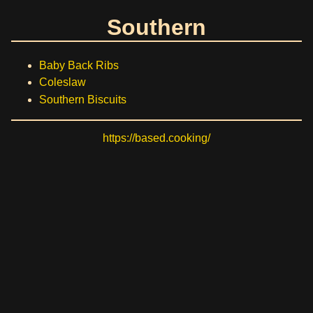
Southern
Baby Back Ribs
Coleslaw
Southern Biscuits
https://based.cooking/