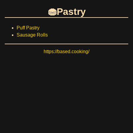
Pastry
Puff Pastry
Sausage Rolls
https://based.cooking/